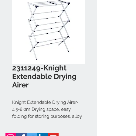
2311249-Knight
Extendable Drying
Airer
Knight Extendable Drying Airer-
4.5-8.0m Drying space, easy
folding for storing purposes, alloy
steel tubes with powder coating,
non slip feet, indoor and outdoor