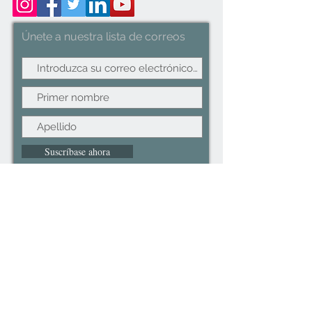
use. Dimension: 40-75x37x105cm
Únete a nuestra lista de correos
Suscríbase ahora
©2022CopyRight.ltd All Right reserved