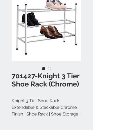
701427-Knight 3 Tier
Shoe Rack (Chrome)
Knight 3 Tier Shoe Rack
Extendable & Stackable Chrome
Finish | Shoe Rack | Shoe Storage |
Shoe Storage Cabinet | Shoe
Organiser | Shoe Rack Extendable