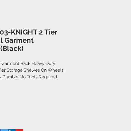
03-KNIGHT 2 Tier
l Garment
(Black)
 Garment Rack Heavy Duty
Tier Storage Shelves On Wheels
& Durable No Tools Required
 Rail | For Bedroom | Wardrobe
| Clothes | Portable [176cm x
51cm] (Black)
e Knight Store