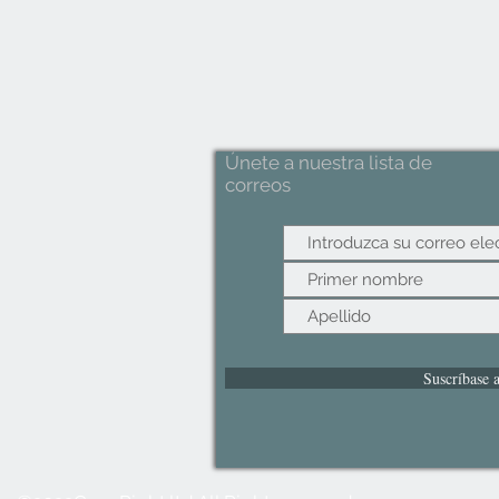
Únete a nuestra lista de
correos
Suscríbase 