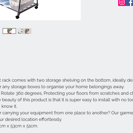
ck comes with two storage shelving on the bottom, ideally desi
or any storage boxes to organise your home belongings away.
otate 360 degrees, Protecting your floors from scratches and c
y of this product is that it is super easy to install with no tool
 know it.
 carrying your equipment from one place to another? Our garme
 desired location effortlessly.
cm x 53cm x 51cm.