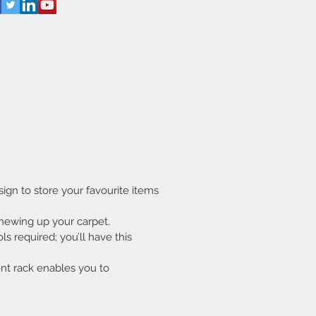
gn to store your favourite items
hewing up your carpet.
s required; you’ll have this
nt rack enables you to