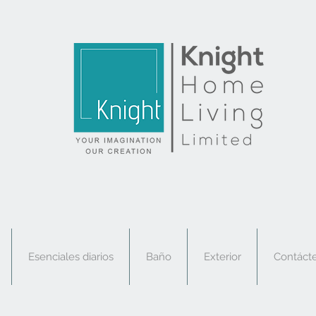
Esenciales diarios
Baño
Exterior
Contáct