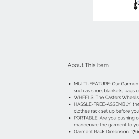
About This Item
MULTI-FEATURE: Our Garment ra
such as shoe, blankets, bags 
WHEELS: The Casters Wheels R
HASSLE-FREE-ASSEMBLY: the beaut
clothes rack set up before you
PORTABLE: Are you pushing or
manoeuvre the garment to your
Garment Rack Dimension: 176