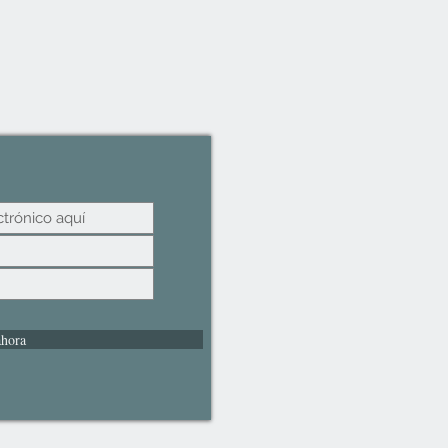
ahora