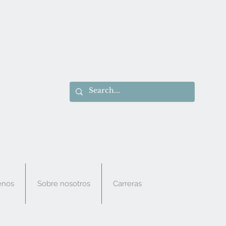
enos
Sobre nosotros
Carreras