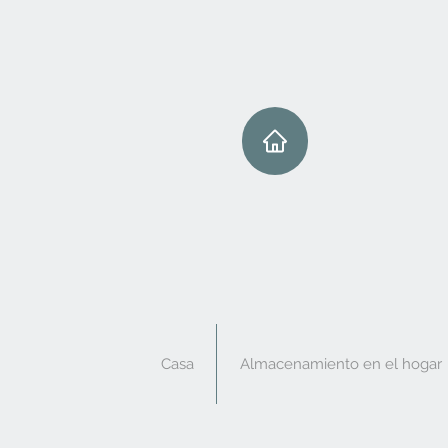
Casa
Almacenamiento en el hogar