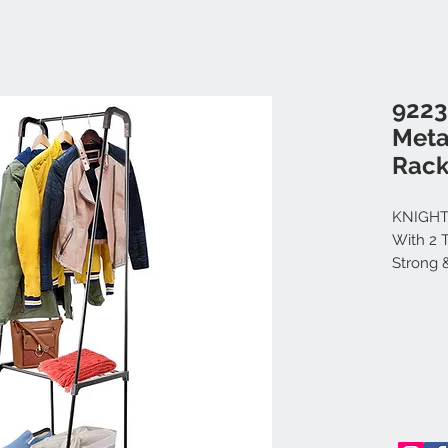
9223
Meta
Rack
KNIGHT
With 2 
Strong 
Clothes
Storage 
53cm x 
Visit th