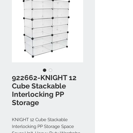
922662-KNIGHT 12
Cube Stackable
Interlocking PP
Storage
KNIGHT 12 Cube Stackable
Interlocking PP Storage Space