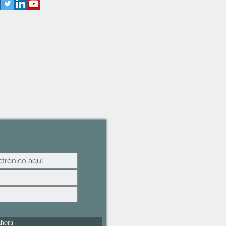
ahora