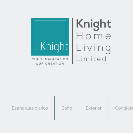
Esenciales diarios
Baño
Exterior
Contáct