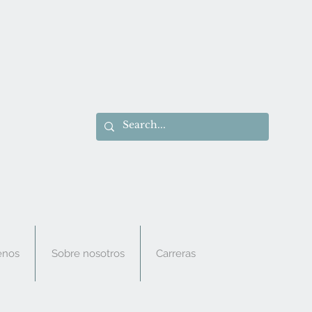
enos
Sobre nosotros
Carreras