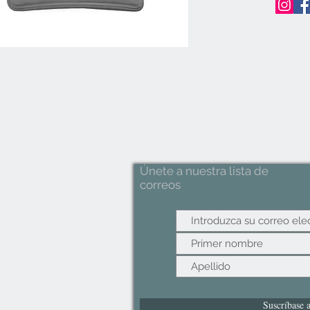
Únete a nuestra lista de
correos
Suscríbase 