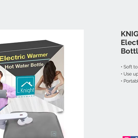
KNIG
Elec
Bottl
• Soft t
• Use up
• Portab
• Recha
• Anti l
• 220v c
• Chargi
• Produ