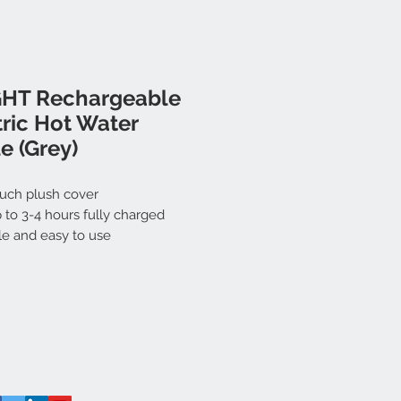
HT Rechargeable
tric Hot Water
e (Grey)
ouch plush cover
 to 3-4 hours fully charged
le and easy to use
rgable and reusable
eak nozzle
harge with LED indicator
ng Time: 10 mins (approximately)
ct Dimension: 26.5x18.5x5cm