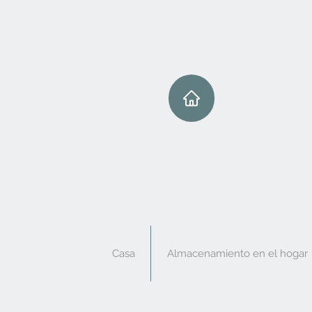
Casa
Almacenamiento en el hogar