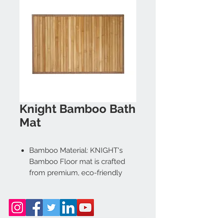
Knight Bamboo Bath
Mat
Bamboo Material: KNIGHT's
Bamboo Floor mat is crafted
from premium, eco-friendly
bamboo, offering a durable
Sturdy, and Stylish solution for
your needs. Its natural finish
complements any home