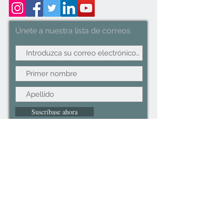
Handles Space Saving
Únete a nuestra lista de correos
Suscríbase ahora
©2022CopyRight.ltd All Right reserved