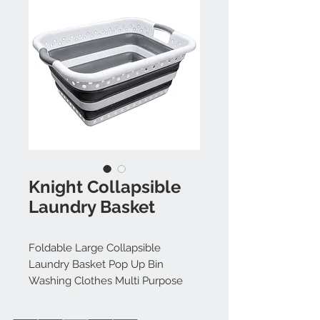
Knight Collapsible
Laundry Basket
Foldable Large Collapsible
Laundry Basket Pop Up Bin
Washing Clothes Multi Purpose
Folding Bin Storage Kitchen
Garden With Integrated Grip