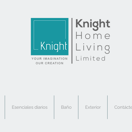
Esenciales diarios
Baño
Exterior
Contáct