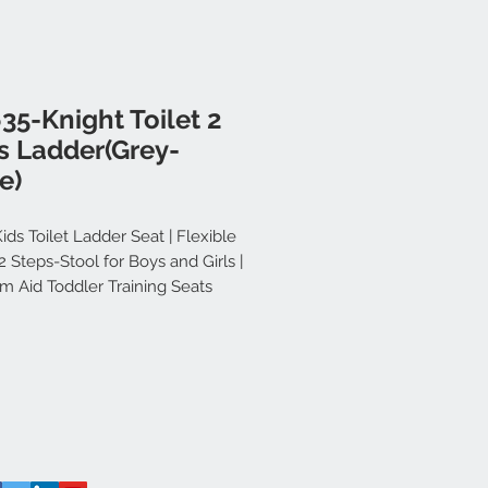
35-Knight Toilet 2
s Ladder(Grey-
e)
ids Toilet Ladder Seat | Flexible
 Steps-Stool for Boys and Girls |
m Aid Toddler Training Seats
e Design (Grey-White)