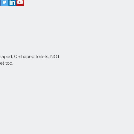
shaped, O-shaped toilets, NOT
let too.