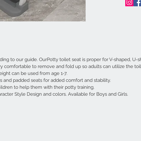
ng to our guide. OurPotty toilet seat is proper for V-shaped, U-
ry comfortable to remove and fold up so adults can utilize the toi
height can be used from age 1-7.
ls and padded seats for added comfort and stability.
ildren to help them with their potty training.
racter Style Design and colors. Available for Boys and Girls.