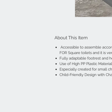
About This Item
Accessible to assemble accordi
FOR Square toilets and it is ve
Fully adaptable footrest and 
Use of High PP Plastic Materia
Especially created for small ch
Child-Friendly Design with Cha