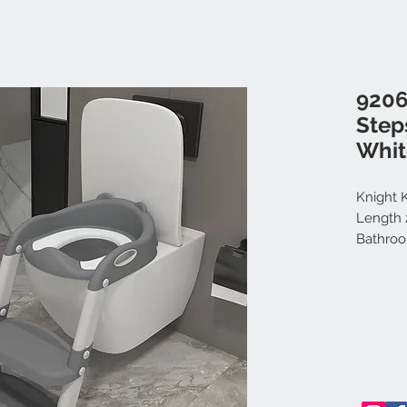
9206
Step
Whit
Knight K
Length 2
Bathroo
Portabl