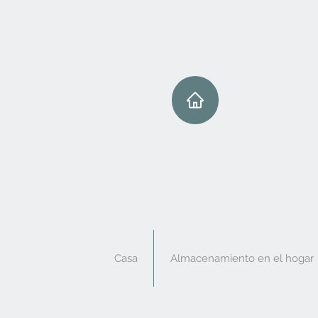
Casa
Almacenamiento en el hogar