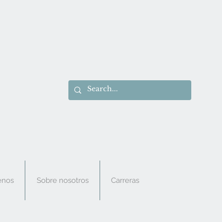
enos
Sobre nosotros
Carreras