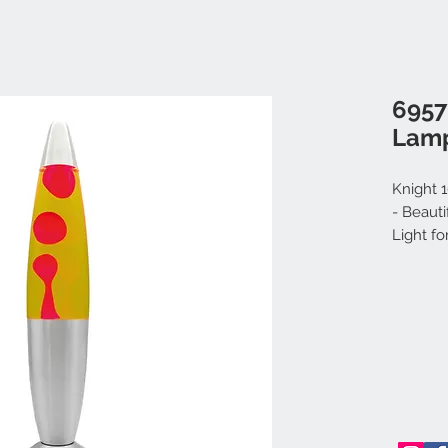
6957
Lamp
Knight 
- Beaut
Light f
Electric
& Adult
Red)