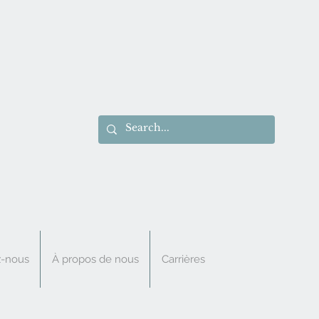
z-nous
À propos de nous
Carrières