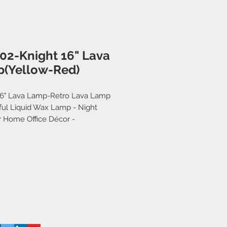
02-Knight 16" Lava
(Yellow-Red)
16" Lava Lamp-Retro Lava Lamp
iful Liquid Wax Lamp - Night
or Home Office Décor -
ally Operated - Great Gift for Kids
s - Relaxing Lava Lamp (Yellow-