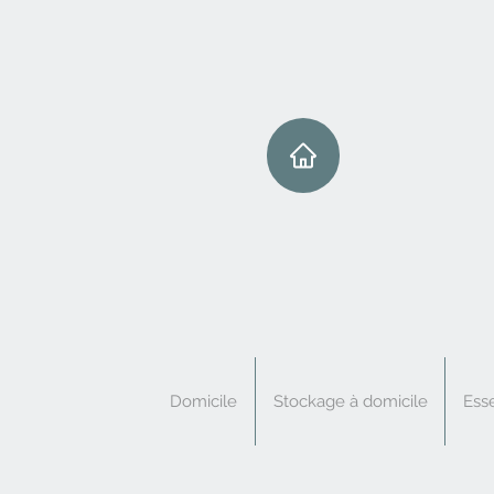
Domicile
Stockage à domicile
Esse