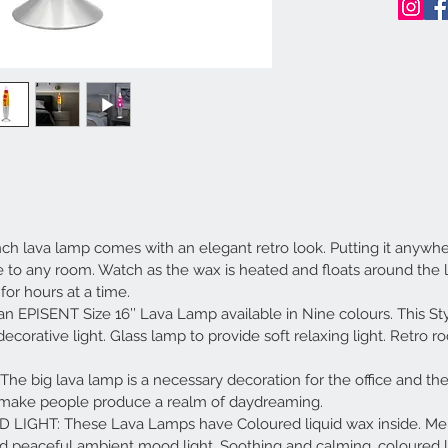
lava lamp comes with an elegant retro look. Putting it anywher
le to any room. Watch as the wax is heated and floats around the l
for hours at a time.
 EPISENT Size 16’’ Lava Lamp available in Nine colours. This St
 decorative light. Glass lamp to provide soft relaxing light. Retro 
big lava lamp is a necessary decoration for the office and the
ll make people produce a realm of daydreaming.
GHT: These Lava Lamps have Coloured liquid wax inside. Melt
nd peaceful ambient mood light. Soothing and calming, coloured l