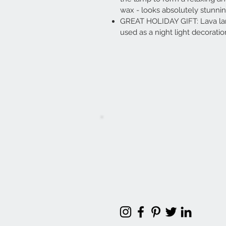
wax - looks absolutely stunni
GREAT HOLIDAY GIFT: Lava lamp
used as a night light decoration