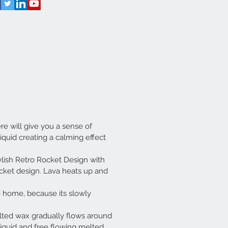
e will give you a sense of
iquid creating a calming effect
ylish Retro Rocket Design with
rocket design. Lava heats up and
 home, because its slowly
ed wax gradually flows around
iquid and free flowing melted