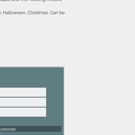
y, Halloween, Christmas. Can be
aintenant