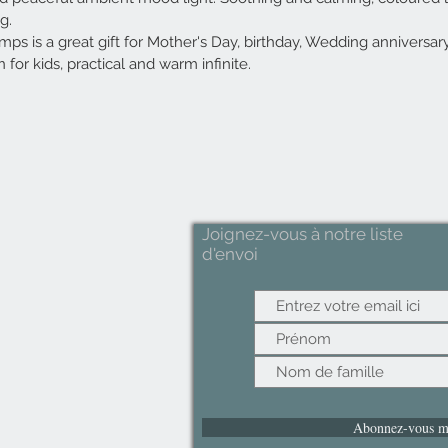
ng.
s is a great gift for Mother's Day, birthday, Wedding anniversar
 for kids, practical and warm infinite.
Joignez-vous à notre liste
d'envoi
Abonnez-vous m