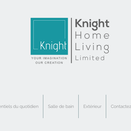
ntiels du quotidien
Salle de bain
Extérieur
Contacte