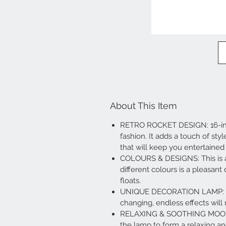
About This Item
RETRO ROCKET DESIGN: 16-inch 
fashion. It adds a touch of sty
that will keep you entertained 
COLOURS & DESIGNS: This is an
different colours is a pleasant
floats.
UNIQUE DECORATION LAMP: The 
changing, endless effects wi
RELAXING & SOOTHING MOOD LI
the lamp to form a relaxing a