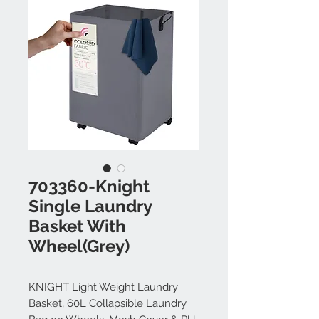
703360-Knight
Single Laundry
Basket With
Wheel(Grey)
KNIGHT Light Weight Laundry
Basket, 60L Collapsible Laundry