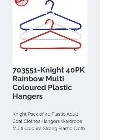
703551-Knight 40PK
Rainbow Multi
Coloured Plastic
Hangers
Knight Pack of 40 Plastic Adult
Coat Clothes Hangers Wardrobe
Multi Coloure Strong Plastic Cloth
Hanger Clothes (55 cm Wide)