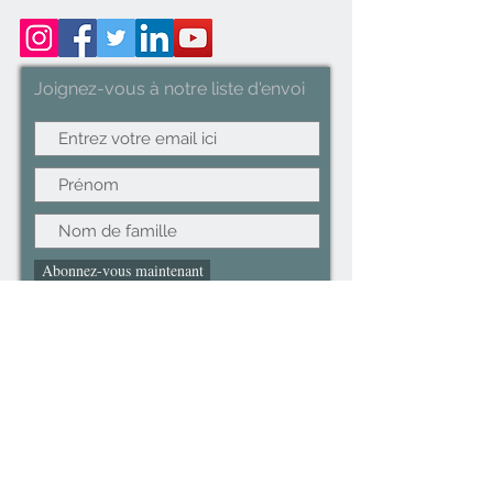
Designed for Delicate
Clothes(Blue, White and Red).
Joignez-vous à notre liste d'envoi
Abonnez-vous maintenant
©2022CopyRight.ltd All Right reserved