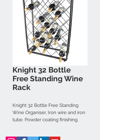
Knight 32 Bottle
Free Standing Wine
Rack
Knight 32 Bottle Free Standing
Wine Organiser, Iron wire and iron
tube. Powder coating finishing.