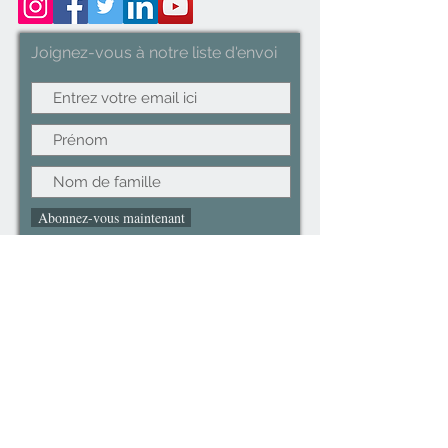
Joignez-vous à notre liste d'envoi
Abonnez-vous maintenant
©2022CopyRight.ltd All Right reserved