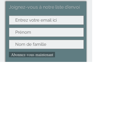
Joignez-vous à notre liste d'envoi
Abonnez-vous maintenant
©2022CopyRight.ltd All Right reserved