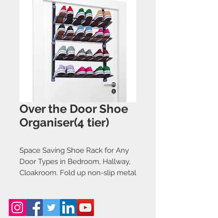
Over the Door Shoe
Organiser(4 tier)
Space Saving Shoe Rack for Any
Door Types in Bedroom, Hallway,
Cloakroom. Fold up non-slip metal
bars. 4 Tier Rack holds up to 12
pairs of shoes, boots, slippers
[Grey]