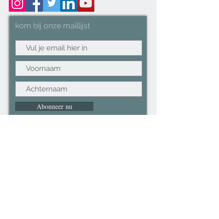
kom bij onze maillijst
Abonneer nu
©2022CopyRight.ltd All Right reserved