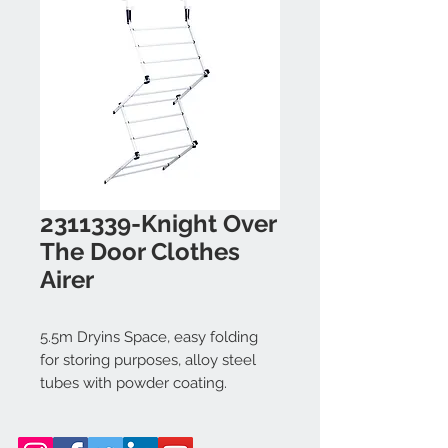
2311339-Knight Over
The Door Clothes
Airer
5.5m Dryins Space, easy folding
for storing purposes, alloy steel
tubes with powder coating.
Dimension: 50x28x125cm