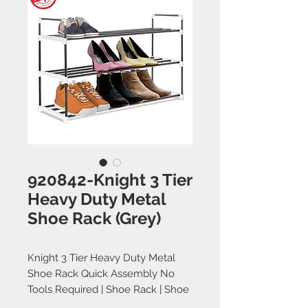
920842-Knight 3 Tier
Heavy Duty Metal
Shoe Rack (Grey)
Knight 3 Tier Heavy Duty Metal
Shoe Rack Quick Assembly No
Tools Required | Shoe Rack | Shoe
Storage | Shoe Storage Cabinet |