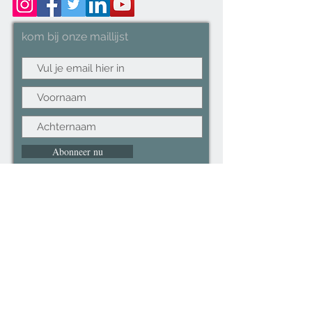
3.2x178cm, Arm size: 1.9x114cm
kom bij onze maillijst
Abonneer nu
©2022CopyRight.ltd All Right reserved