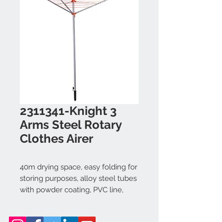
2311341-Knight 3
Arms Steel Rotary
Clothes Airer
40m drying space, easy folding for
storing purposes, alloy steel tubes
with powder coating, PVC line,
ABS+PP.
Dimension: central pole: