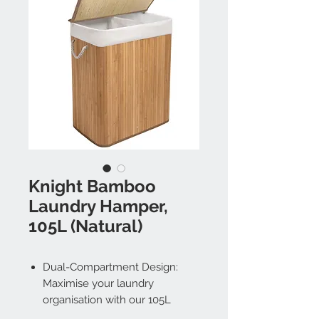
Knight Bamboo
Laundry Hamper,
105L (Natural)
Dual-Compartment Design:
Maximise your laundry
organisation with our 105L
bamboo laundry basket