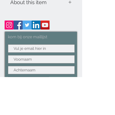
About this item
16" PEDESTAL STAND FAN
(BLACK & WHITE): Capable of
cooling larger rooms in no time
with left-right Oscillation
kom bij onze maillijst
function for greater area
coverage.
HIGH PERFORMANCE:
Generates cooler air than ever
before with its 3 Speed
controlled powerful airflow,
keeping you cool during a heat
Abonneer nu
wave.
ECO-FRIENDLY: Only 45W
POWER CONSUMPTION,
perfect for non-stop summer
operations without the worry of
running up expensive bills - CE
Approved.