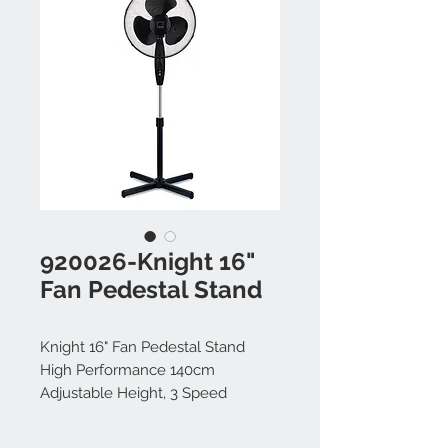
920026-Knight 16"
Fan Pedestal Stand
Knight 16" Fan Pedestal Stand
High Performance 140cm
Adjustable Height, 3 Speed
Setting, Extra Wide Cross Base,
Oscillating, Tilting Head (Black)