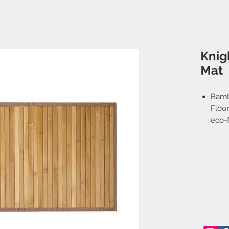
Knig
Mat
Bamb
Floor
eco-f
durab
for y
comp
Stur
susta
mater
envir
highl
to mo