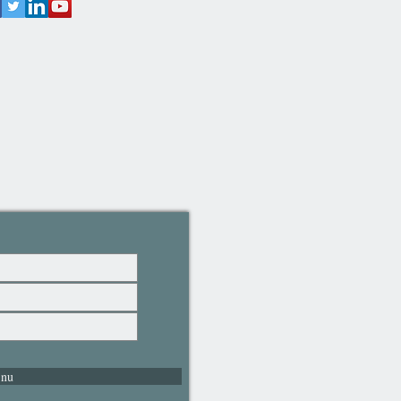
 in damp bathroom
ronments.
Slip Mat: This bamboo floor mat
e best solution to provide a non-
surface in your bathroom, making
 bathroom safer when carrying
s and comfortable on the feet.
al Colour Aesthetic: The natural
oo finish of our bamboo floor
sets complements any interior
gn, adding a touch of warmth
ophistication. Its neutral design
seamlessly with various interior
s.
fications: The bamboo single
 mat with dimensions of 50 x 80
ich is an ideal size and shape
ny room in the house including
 nu
kitchen and bathroom.