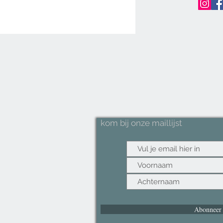
last
envi
Non-
is th
slip 
your
item
Natur
bamb
mat 
kom bij onze maillijst
desi
and s
fits 
style
Speci
floor
cm wh
for a
Abonneer
the 