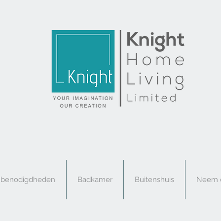
e benodigdheden
Badkamer
Buitenshuis
Neem c