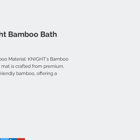
ht Bamboo Bath
oo Material: KNIGHT's Bamboo
 mat is crafted from premium,
riendly bamboo, offering a
le Sturdy, and Stylish solution
our needs. Its natural finish
lements any home decor.
dy and Hygienic: Made with
inability in mind, the bamboo
ial ensures the mat is not only
onmentally friendly but also
y Sturdy and Hygienic. Resistant
isture and mildew, it's built to