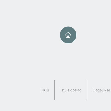
Thuis
Thuis opslag
Dagelijks