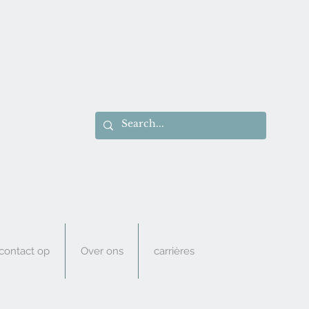
ontact op
Over ons
carrières