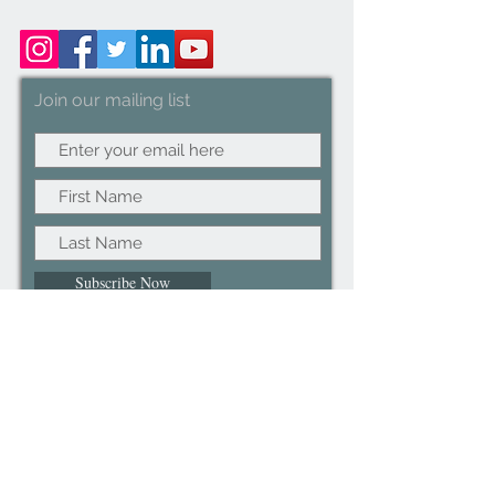
Join our mailing list
Subscribe Now
©2022CopyRight.ltd All Right reserved