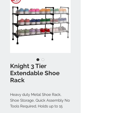
Knight 3 Tier
Extendable Shoe
Rack
Heavy duty Metal Shoe Rack,
Shoe Storage, Quick Assembly No
Tools Required, Holds up to 15
pairs (BLACK)