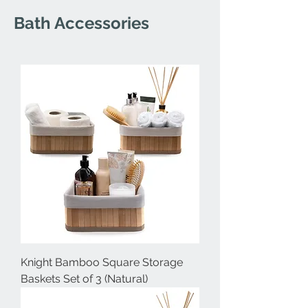
Bath Accessories
Knight Bamboo Square Storage
Baskets Set of 3 (Natural)