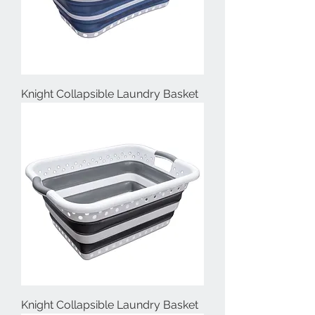
Knight Collapsible Laundry Basket
Knight Collapsible Laundry Basket