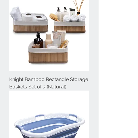
Knight Bamboo Rectangle Storage
Baskets Set of 3 (Natural)