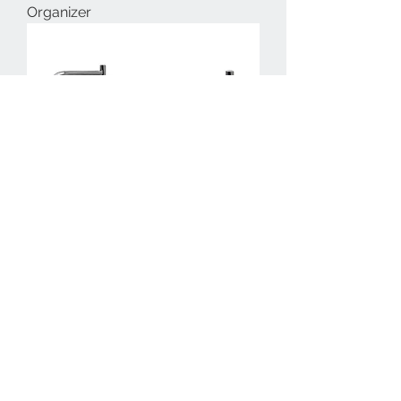
Organizer
701755-Knight Bathroom Towel
Rack