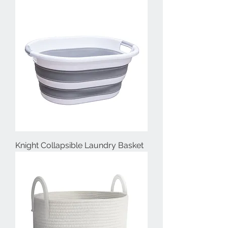
Knight Collapsible Laundry Basket