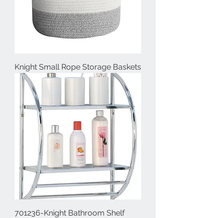
Knight Small Rope Storage Baskets
701236-Knight Bathroom Shelf